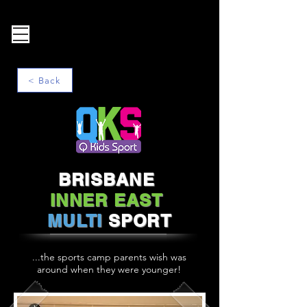
< Back
BRISBANE
INNER EAST
MULTI
SPORT
...the sports camp parents wish was
around when they were younger!