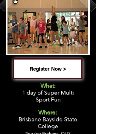
Register Now >
What:
1 day of Super Multi
Sport Fun
Where:
Brisbane Bayside State
College
Tingalpa Brisbane, QLD