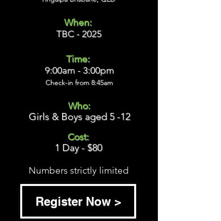
When:
TBC - 2025
Time:
9:00am - 3:00pm
Check-in from 8:45
am
Who:
Girls & Boys aged 5 -12
Cost:
1 Day - $80
Numbers strictly limited
Register Now >