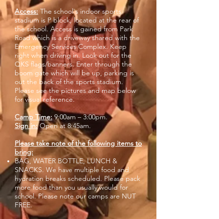
Access:
The school's indoor sports
stadium is P block, located at the rear of
the school. Access is gained from Park
Road which is a driveway shared with the
Emergency Services Complex. Keep
right when driving in. Look out for the
QKS flags/banners. Enter through the
boom gate which will be up, parking is
out the back of the sports stadium.
Please see the pictures and map below
for visual reference.
Camp Time:
9:00am – 3:00pm.
Sign in:
Open at 8:45am.
Please take note of the following items to
bring:
BAG, WATER BOTTLE, LUNCH &
SNACKS. We have multiple food and
hydration breaks scheduled. Please pack
more food than you usually would for
school. Please note our camps are NUT
FREE.